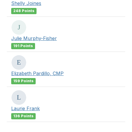
Shelly Joines
248 Points
Julie Murphy-Fisher
191 Points
Elizabeth Pardillo, CMP
159 Points
Laurie Frank
136 Points