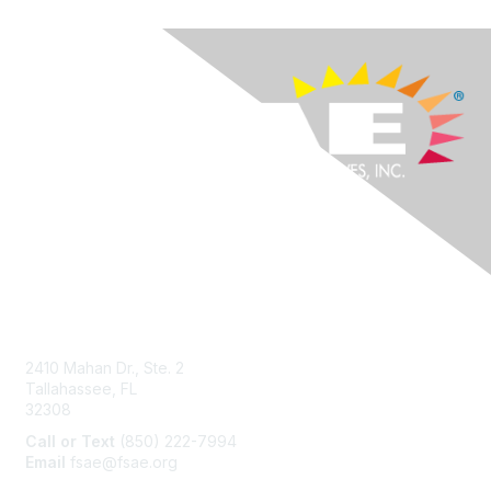
Contact Us
2410 Mahan Dr., Ste. 2
Tallahassee, FL
32308
Call or Text
(850) 222-7994
Email
fsae@fsae.org