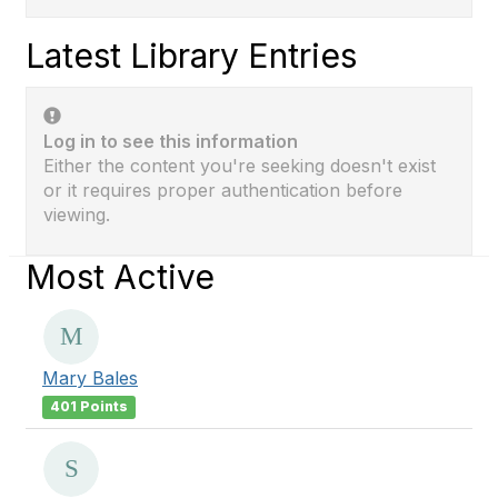
Latest Library Entries
Log in to see this information
Either the content you're seeking doesn't exist
or it requires proper authentication before
viewing.
Most Active
Mary Bales
401 Points