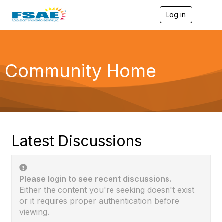
Log in
T
o
g
g
l
e
Community Home
n
a
v
i
g
a
t
i
Latest Discussions
o
n
Please login to see recent discussions.
Either the content you're seeking doesn't exist
or it requires proper authentication before
viewing.